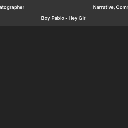
atographer
mail@andreasbjorseth.com
Narrative,
Comm
Boy Pablo - Hey Girl
sic Video
)
Europe
(
Marie Be
Cosmic T
marie@co
+336197