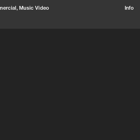
ercial,
Music Video
+47 415 68 660
Info
Narrative, Commercial, Music Video
)
rg
alents Agency
smictalents.com
31175