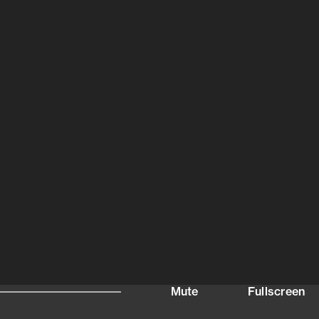
Mute
Fullscreen