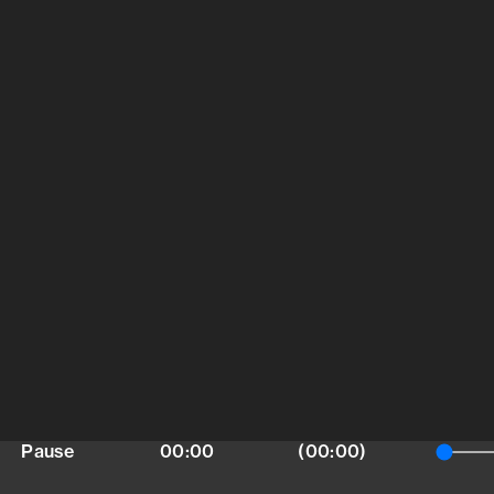
Pause
00:00
(00:00)