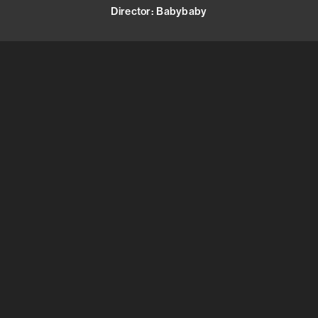
Director
:
Babybaby