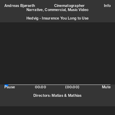
Andreas Bjørseth is a cinematographer and
Andreas Bjørseth
Cinematographer
Info
photographer based in Paris.
Narrative,
Commercial,
Music Video
mail@andreasbjorseth.com
+47 415 68 660
Hedvig - Insurence You Long to Use
Europe
(
Narrative, Commercial, Music Video
)
Andréa Bernard
Cosmic Talents Agency
andrea@cosmictalents.com
+33145421010
Europe
(
Narrative, Commercial, Music Video
)
Marie Berg
Cosmic Talents Agency
marie@cosmictalents.com
+33619731175
Pause
00:00
(00:00)
Mute
Directors
:
Matias & Mathias